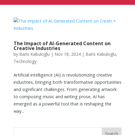
The Impact of AI-Generated Content on
Creative Industries
by
Baris Kabuloglu
|
Nov 18, 2024
|
Baris Kabuloglu
,
Technology
Artificial intelligence (AI) is revolutionizing creative
industries, bringing both transformative opportunities
and significant challenges. From generating artwork
to composing music and writing prose, AI has
emerged as a powerful tool that is reshaping the
way...