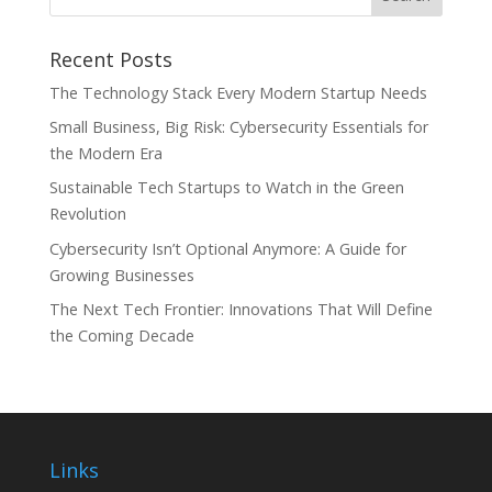
Recent Posts
The Technology Stack Every Modern Startup Needs
Small Business, Big Risk: Cybersecurity Essentials for
the Modern Era
Sustainable Tech Startups to Watch in the Green
Revolution
Cybersecurity Isn’t Optional Anymore: A Guide for
Growing Businesses
The Next Tech Frontier: Innovations That Will Define
the Coming Decade
Links