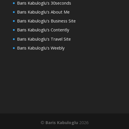
Baris Kabuloglu's 30seconds
Baris Kabuloglu's About Me
Baris Kabuloglu's Business Site
Baris Kabuloglu's Contently
Baris Kabuloglu's Travel Site
Baris Kabuloglu's Weebly
©
Baris Kabuloglu
2026