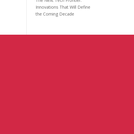
The Next Tech Frontier:
Innovations That Will Define
the Coming Decade