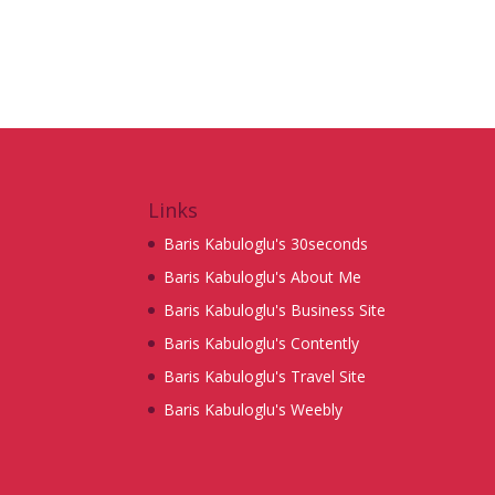
Links
Baris Kabuloglu's 30seconds
Baris Kabuloglu's About Me
Baris Kabuloglu's Business Site
Baris Kabuloglu's Contently
Baris Kabuloglu's Travel Site
Baris Kabuloglu's Weebly