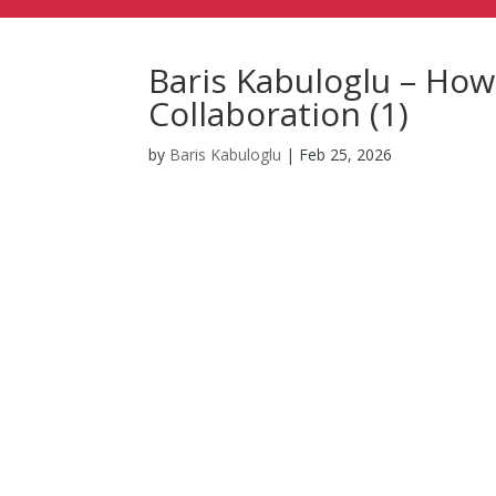
Baris Kabuloglu – Ho
Collaboration (1)
by
Baris Kabuloglu
|
Feb 25, 2026