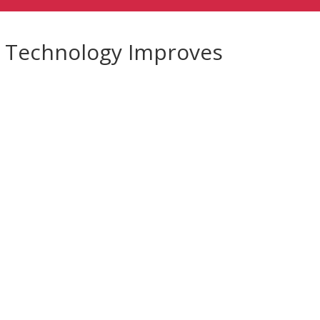
w Technology Improves