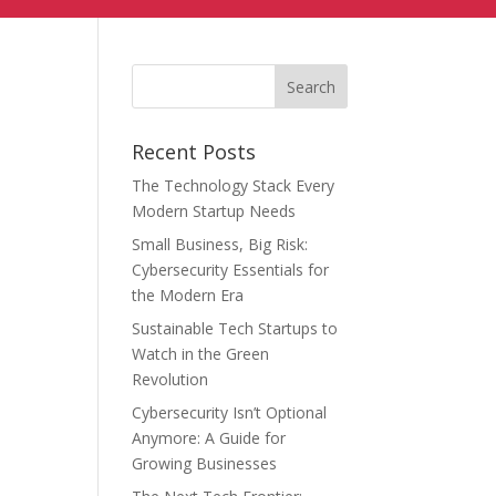
Recent Posts
The Technology Stack Every
Modern Startup Needs
Small Business, Big Risk:
Cybersecurity Essentials for
the Modern Era
Sustainable Tech Startups to
Watch in the Green
Revolution
Cybersecurity Isn’t Optional
Anymore: A Guide for
Growing Businesses